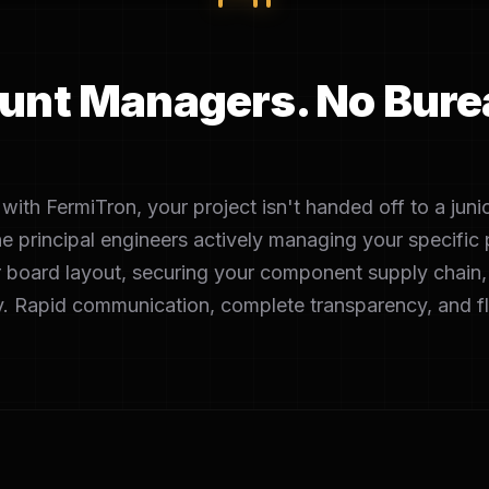
unt Managers. No Bure
ith FermiTron, your project isn't handed off to a juni
he principal engineers actively managing your specifi
 board layout, securing your component supply chain,
. Rapid communication, complete transparency, and f