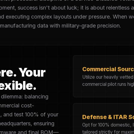
t, success isn't about luck; it is about relentless att
nd executing complex layouts under pressure. When we
anufacturing data with military-grade precision.
re. Your
Commercial Sourc
Utilize our heavily vette
exible.
commercial pilot runs hig
dilemma: balancing
ommercial cost-
, and test 100% of your
Defense & ITAR S
headquarters, ensuring
Opt for 100% domestic, 
firmware and final BOM—
tailored strictly for max