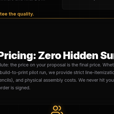
ee the quality.
Pricing: Zero Hidden S
ute: the price on your proposal is the final price. Whet
build-to-print pilot run, we provide strict line-itemiza
ncils), and physical assembly costs. We never hit you 
rder is signed.