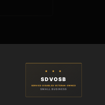
★ ★ ★
SDVOSB
SERVICE-DISABLED VETERAN-OWNED
SMALL BUSINESS