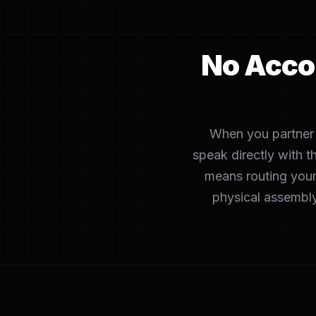
No Acco
When you partner w
speak directly with t
means routing your
physical assembly