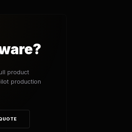
dware?
ull product
ilot production
 QUOTE