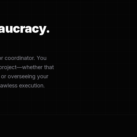
aucracy.
or coordinator. You
c project—whether that
 or overseeing your
lawless execution.