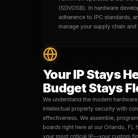
(SDVOSB). In hardware developmen
adherence to IPC standards, a
manage your supply chain and m
Your IP Stays He
Budget Stays Fl
We understand the modern hardware 
intellectual property security with c
effectiveness. We assemble, program
boards right here at our Orlando, FL 
your most critical IP—your custom 