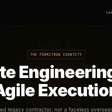
CA
THE FERMITRON IDENTITY
ite Engineerin
Agile Executio
ed legacy contractor, nor a faceless oversea