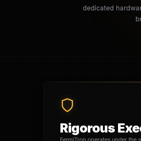
dedicated hardware
b
Rigorous Exec
FermiTron operates under the s