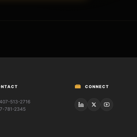
📾
ONTACT
CONNECT
: 407-513-2716
77-781-2345