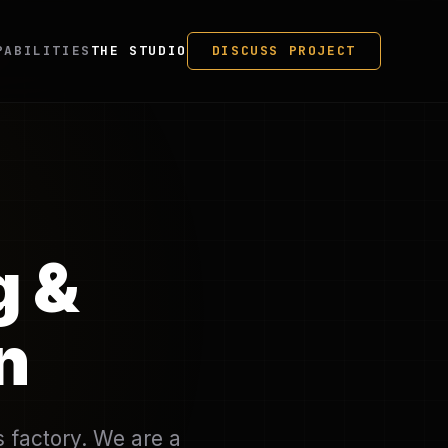
PABILITIES
THE STUDIO
DISCUSS PROJECT
g &
n
s factory. We are a