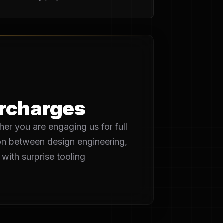
urcharges
her you are engaging us for full
tion between design engineering,
with surprise tooling