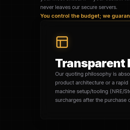
never leaves our secure servers.
You control the budget; we guarant
Transparent 
Our quoting philosophy is absol
product architecture or a rapid 
machine setup/tooling (NRE/Ste
surcharges after the purchase o