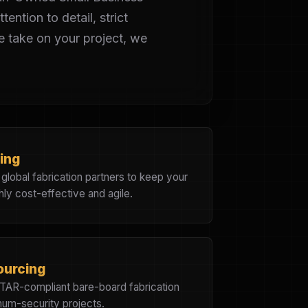
ention to detail, strict
 take on your project, we
ing
d global fabrication partners to keep your
hly cost-effective and agile.
ourcing
ITAR-compliant bare-board fabrication
imum-security projects.