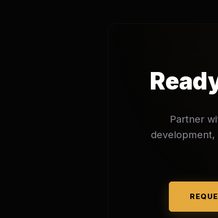
Ready
Partner wi
development, o
REQUE