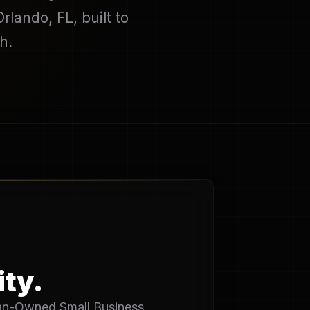
lando, FL, built to
h.
ity.
eran-Owned Small Business