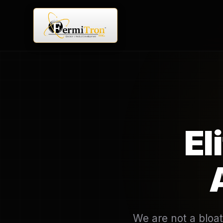
El
We are not a bloat