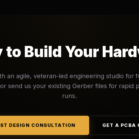
 to Build Your Har
th an agile, veteran-led engineering studio for f
r send us your existing Gerber files for rapid p
runs.
ST DESIGN CONSULTATION
GET A PCBA