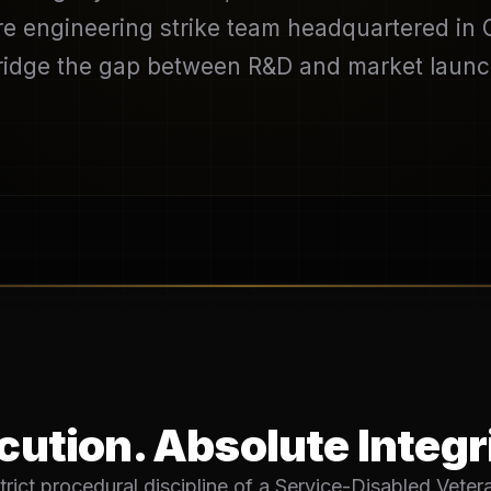
 engineering strike team headquartered in Or
ridge the gap between R&D and market launc
ution. Absolute Integr
trict procedural discipline of a Service-Disabled Vet