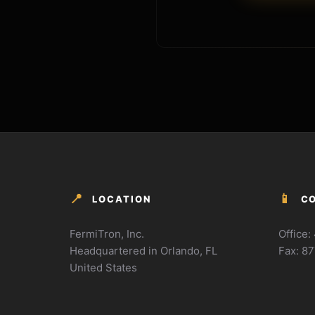
📍
📱
LOCATION
C
FermiTron, Inc.
Office
Headquartered in Orlando, FL
Fax: 8
United States