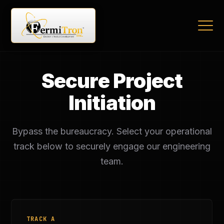
Secure Project
Initiation
Bypass the bureaucracy. Select your operational
track below to securely engage our engineering
team.
TRACK A