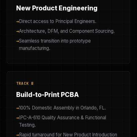
New Product Engineering
Direct access to Principal Engineers.
Architecture, DFM, and Component Sourcing.
Seamless transition into prototype
manufacturing.
TRACK B
Build-to-Print PCBA
100% Domestic Assembly in Orlando, FL.
IPC-A-610 Quality Assurance & Functional
Testing.
Rapid turnaround for New Product Introduction