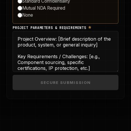
Standard Confidentiality
Mutual NDA Required
None
*
PROJECT PARAMETERS & REQUIREMENTS
SECURE SUBMISSION