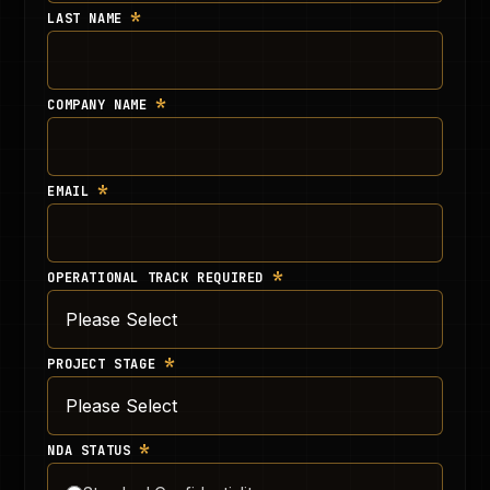
*
LAST NAME
*
COMPANY NAME
*
EMAIL
*
OPERATIONAL TRACK REQUIRED
*
PROJECT STAGE
*
NDA STATUS