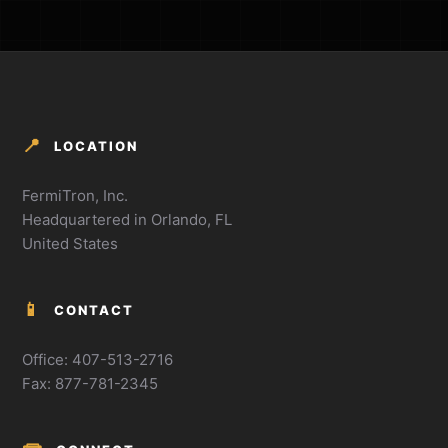
📍
LOCATION
FermiTron, Inc.
Headquartered in Orlando, FL
United States
📱
CONTACT
Office: 407-513-2716
Fax: 877-781-2345