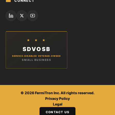
📾
CONNECT
★ ★ ★
SDVOSB
SERVICE-DISABLED VETERAN-OWNED
SMALL BUSINESS
©
2026
FermiTron Inc. All rights reserved.
Privacy Policy
Legal
CONTACT US