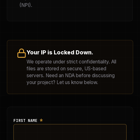
(NPI).
Your IP is Locked Down.
We operate under strict confidentiality. All
files are stored on secure, US-based
servers. Need an NDA before discussing
your project? Let us know below.
*
FIRST NAME